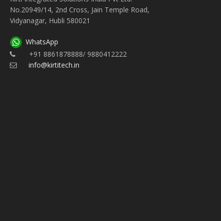
No.20949/14, 2nd Cross, Jain Temple Road,
Vidyanagar, Hubli 580021
WhatsApp
+91 8861878888/ 9880412222
info@kirtitech.in