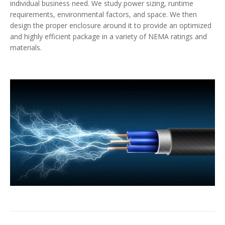
individual business need. We study power sizing, runtime
requirements, environmental factors, and space. We then
design the proper enclosure around it to provide an optimized
and highly efficient package in a variety of NEMA ratings and
materials.