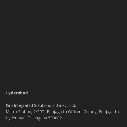
Hyderabad
Kirti Integrated Solutions India Pvt Ltd.
Metro Station, 2/2RT, Punjagutta Officers Colony, Punjagutta,
Hyderabad, Telangana 500082