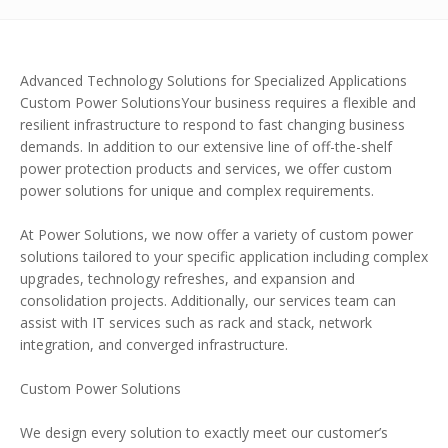
Advanced Technology Solutions for Specialized Applications
Custom Power SolutionsYour business requires a flexible and
resilient infrastructure to respond to fast changing business
demands. In addition to our extensive line of off-the-shelf
power protection products and services, we offer custom
power solutions for unique and complex requirements.
At Power Solutions, we now offer a variety of custom power
solutions tailored to your specific application including complex
upgrades, technology refreshes, and expansion and
consolidation projects. Additionally, our services team can
assist with IT services such as rack and stack, network
integration, and converged infrastructure.
Custom Power Solutions
We design every solution to exactly meet our customer’s