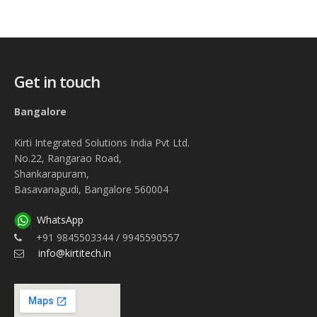
Get in touch
Bangalore
Kirti Integrated Solutions India Pvt Ltd.
No.22, Rangarao Road,
Shankarapuram,
Basavanagudi, Bangalore 560004
WhatsApp
+91 9845503344 / 9945590557
info@kirtitech.in