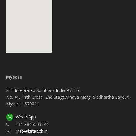
Mysore
Kirti Integrated Solutions India Pvt Ltd.
No. 41, 11th Cross, 2nd Stage,Vinaya Marg, Siddhartha Layout,
Mysuru - 570011
WhatsApp
+91 9845503344
info@kirtitech.in