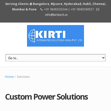
Serving clients @ Bangalore, Mysore, Hyderabad, Hubli, Chennai,
Mumbai & Pune
+91 9845503344 | +91 9945590557
info@kirtitech.in
Home
Services
Custom Power Solutions