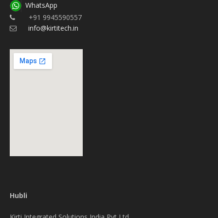
WhatsApp
+91 9945590557
info@kirtitech.in
Hubli
Kirti Integrated Solutions India Pvt Ltd.